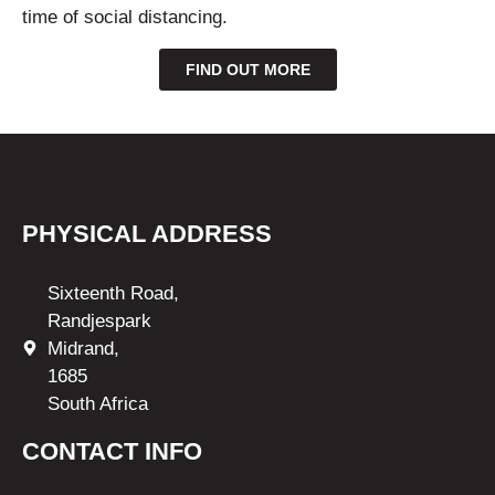
time of social distancing.
FIND OUT MORE
PHYSICAL ADDRESS
Sixteenth Road,
Randjespark
Midrand,
1685
South Africa
CONTACT INFO