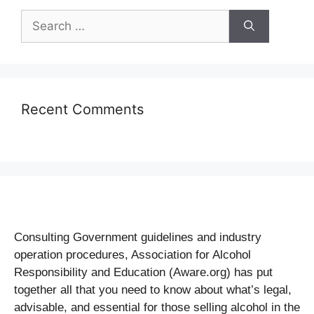
Recent Comments
Consulting Government guidelines and industry
operation procedures, Association for Alcohol
Responsibility and Education (Aware.org) has put
together all that you need to know about what’s legal,
advisable, and essential for those selling alcohol in the