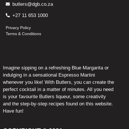
butlers@dgb.co.za
+27 11 653 1000
Privacy Policy
Terms & Conditions
Imagine sipping on a refreshing Blue Margarita or
indulging in a sensational Espresso Martini
whenever you like! With Butlers, you can create the
perfect cocktail in a matter of minutes. All you need
is your favourite Butlers liqueur, some creativity
and the step-by-step recipes found on this website.
Have fun!