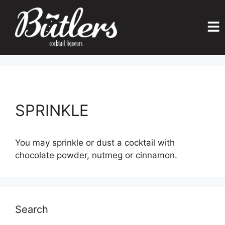
SPRINKLE
You may sprinkle or dust a cocktail with
chocolate powder, nutmeg or cinnamon.
Search