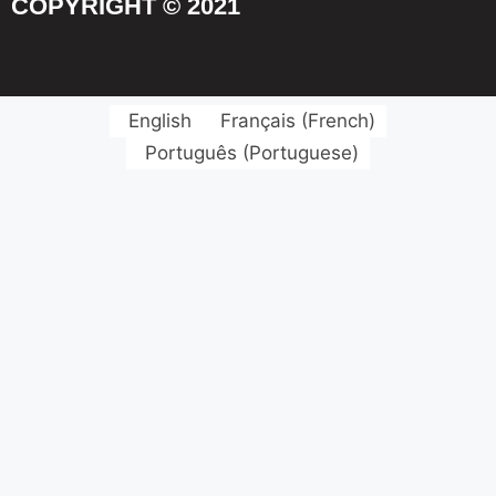
COPYRIGHT © 2021
English
Français
(
French
)
Português
(
Portuguese
)