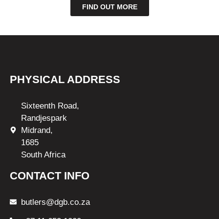
FIND OUT MORE
PHYSICAL ADDRESS
Sixteenth Road,
Randjespark
Midrand,
1685
South Africa
CONTACT INFO
butlers@dgb.co.za