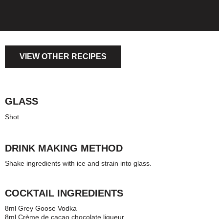
VIEW OTHER RECIPES
GLASS
Shot
DRINK MAKING METHOD
Shake ingredients with ice and strain into glass.
COCKTAIL INGREDIENTS
8ml Grey Goose Vodka
8ml Crème de cacao chocolate liqueur