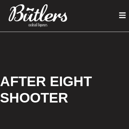
AFTER EIGHT
SHOOTER