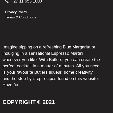
+27 11 653 1000
Privacy Policy
Terms & Conditions
Imagine sipping on a refreshing Blue Margarita or
indulging in a sensational Espresso Martini
whenever you like! With Butlers, you can create the
perfect cocktail in a matter of minutes. All you need
is your favourite Butlers liqueur, some creativity
and the step-by-step recipes found on this website.
Have fun!
COPYRIGHT © 2021