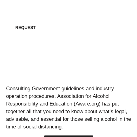
Request all creative collateral for this project
REQUEST
Consulting Government guidelines and industry
operation procedures, Association for Alcohol
Responsibility and Education (Aware.org) has put
together all that you need to know about what’s legal,
advisable, and essential for those selling alcohol in the
time of social distancing.