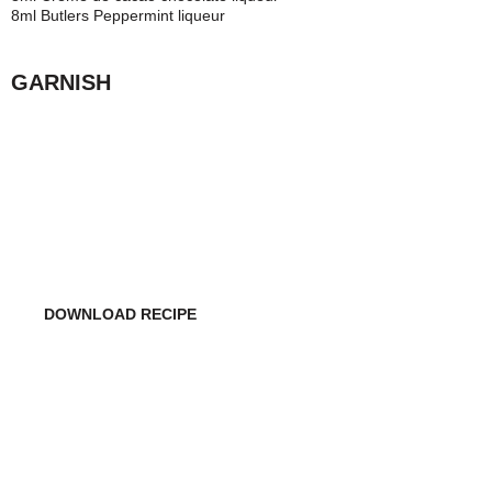
8ml Butlers Peppermint liqueur
GARNISH
WANT TO MAKE THIS
COCKTAIL ON YOUR OWN?
DOWNLOAD RECIPE
DO YOU WANT TO USE THIS COCKTAIL RECIPE
IN YOUR RESTAURANT/BAR?