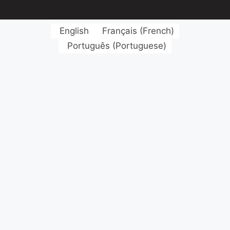
English
Français
(
French
)
Português
(
Portuguese
)