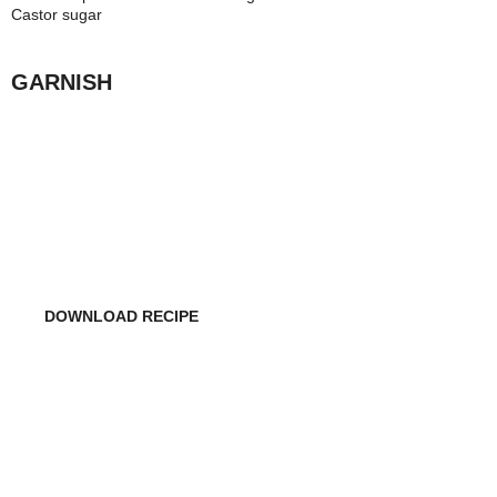
Castor sugar
GARNISH
WANT TO MAKE THIS
COCKTAIL ON YOUR OWN?
DOWNLOAD RECIPE
DO YOU WANT TO USE THIS COCKTAIL RECIPE
IN YOUR RESTAURANT/BAR?