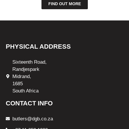
FIND OUT MORE
PHYSICAL ADDRESS
Sixteenth Road,
Randjespark
Midrand,
1685
South Africa
CONTACT INFO
butlers@dgb.co.za