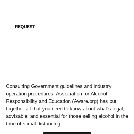
Request all creative collateral for this project
REQUEST
Consulting Government guidelines and industry
operation procedures, Association for Alcohol
Responsibility and Education (Aware.org) has put
together all that you need to know about what’s legal,
advisable, and essential for those selling alcohol in the
time of social distancing.