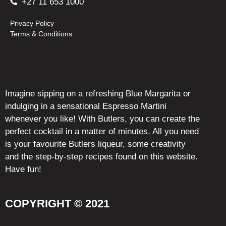
+27 11 653 1000
Privacy Policy
Terms & Conditions
Imagine sipping on a refreshing Blue Margarita or
indulging in a sensational Espresso Martini
whenever you like! With Butlers, you can create the
perfect cocktail in a matter of minutes. All you need
is your favourite Butlers liqueur, some creativity
and the step-by-step recipes found on this website.
Have fun!
COPYRIGHT © 2021