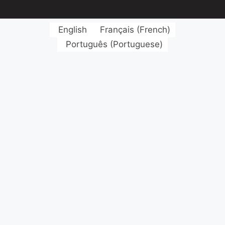
English
Français
(
French
)
Português
(
Portuguese
)