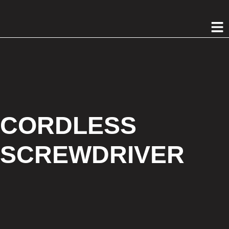
CORDLESS
SCREWDRIVER