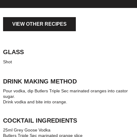
VIEW OTHER RECIPES
GLASS
Shot
DRINK MAKING METHOD
Pour vodka, dip Butlers Triple Sec marinated oranges into castor
sugar.
Drink vodka and bite into orange.
COCKTAIL INGREDIENTS
25ml Grey Goose Vodka
Butlers Triple Sec marinated orange slice